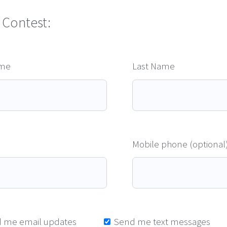
 Contest:
ame
Last Name
Mobile phone (optional
 me email updates
Send me text messages