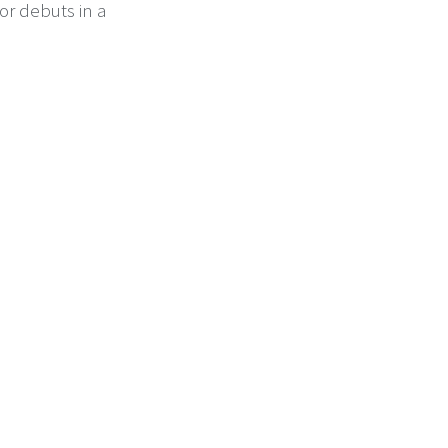
or debuts in a