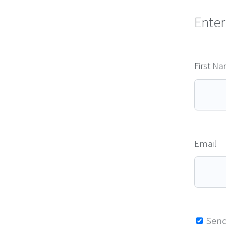
Enter
First N
Email
Send