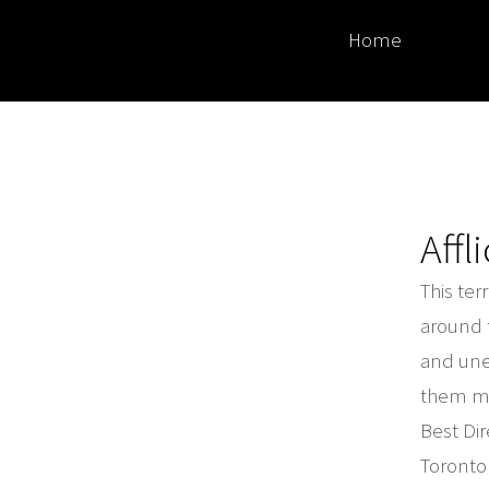
Home
Affl
This ter
around 
and une
them mys
Best Dir
Toronto 