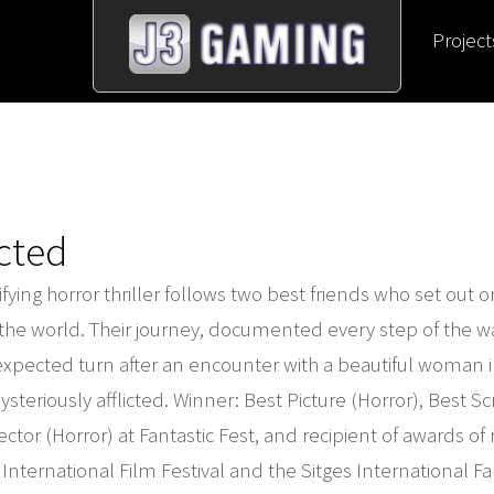
Project
icted
rifying horror thriller follows two best friends who set out on
the world. Their journey, documented every step of the wa
xpected turn after an encounter with a beautiful woman in
teriously afflicted. Winner: Best Picture (Horror), Best Sc
ector (Horror) at Fantastic Fest, and recipient of awards of
International Film Festival and the Sitges International Fan