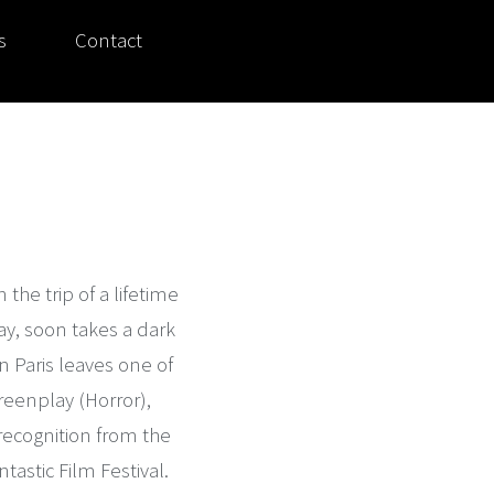
s
Contact
 the trip of a lifetime
y, soon takes a dark
 Paris leaves one of
reenplay (Horror),
 recognition from the
tastic Film Festival.