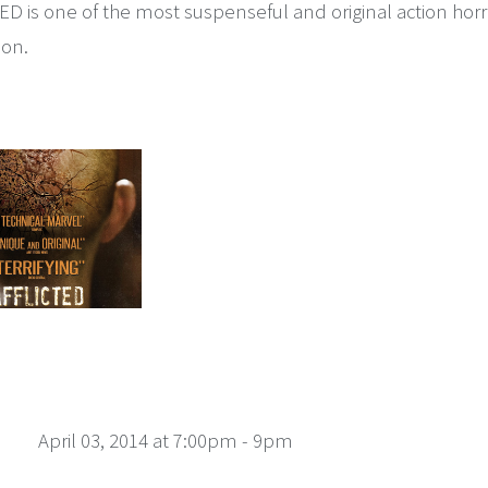
D is one of the most suspenseful and original action horr
ion.
April 03, 2014 at 7:00pm - 9pm