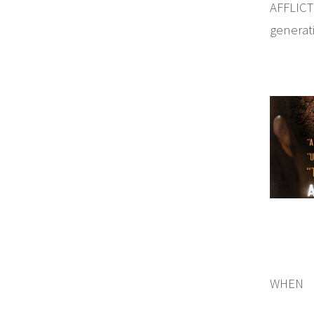
AFFLICTE
generat
WHEN