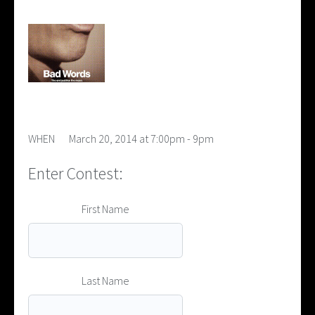
WHEN
March 20, 2014 at 7:00pm - 9pm
Enter Contest:
First Name
Last Name