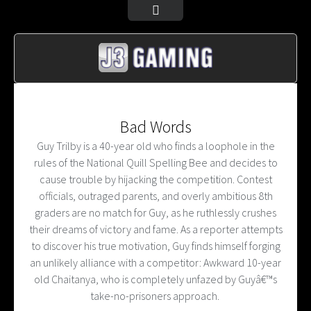
Bad Words
Guy Trilby is a 40-year old who finds a loophole in the
rules of the National Quill Spelling Bee and decides to
cause trouble by hijacking the competition. Contest
officials, outraged parents, and overly ambitious 8th
graders are no match for Guy, as he ruthlessly crushes
their dreams of victory and fame. As a reporter attempts
to discover his true motivation, Guy finds himself forging
an unlikely alliance with a competitor: Awkward 10-year
old Chaitanya, who is completely unfazed by Guyâ€™s
take-no-prisoners approach.