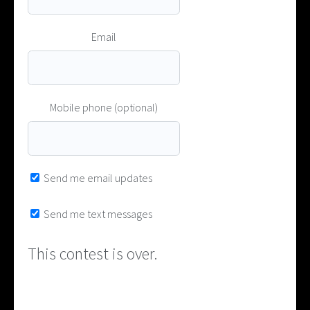
Email
Mobile phone (optional)
Send me email updates
Send me text messages
This contest is over.