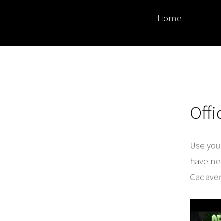
Home
Off
Use your
have nea
Cadaver