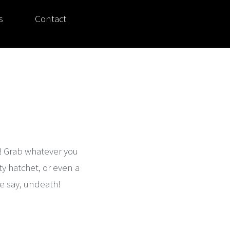
s
Contact
s! Grab whatever you
ty hatchet, or even a
e say, undeath!