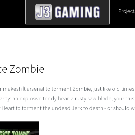
Project
ice Zombie
 makeshift arsenal to torment Zombie, just like old time
rby: an explosive teddy bear, a rusty saw blade, your trus
 Heart to torment the undead Jerk to death - or should w