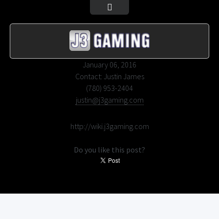
January 06, 2016
Contact:
Justin James
(780) 953-2404
justin@j3gaming.com
Wiki
http://wiki.j3gaming.com
Do you like this post?