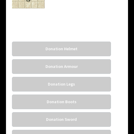
Donation Helmet
Donation Armour
Donation Legs
Donation Boots
Donation Sword