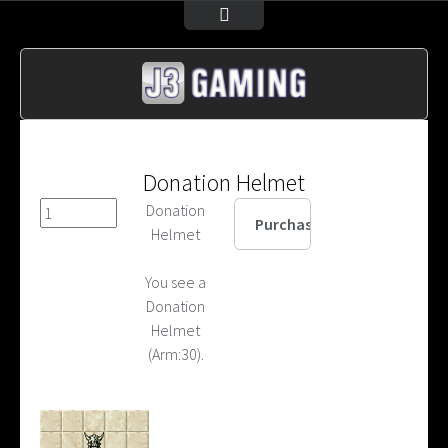
Donation Helmet
Donation
Helmet
You see a
Donation
Helmet
(Arm:30).