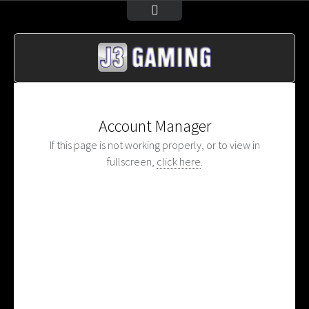
Account Manager
If this page is not working properly, or to view in
fullscreen,
click here
.