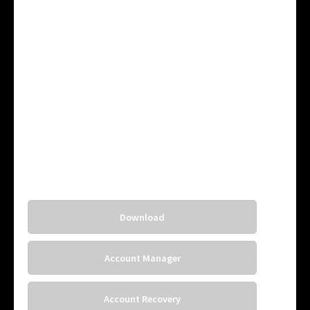
Download
Account Manager
Account Recovery