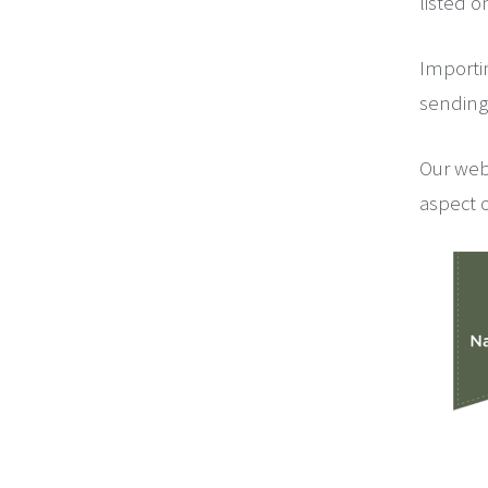
listed o
Importi
sending 
Our web
aspect o