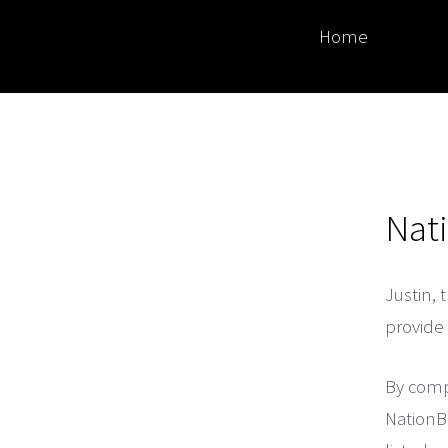
Home
Nat
Justin, 
provide 
By compl
NationBu