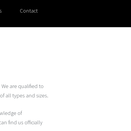
s
Contact
. We are qualified to
f all types and sizes.
owledge of
 find us officially