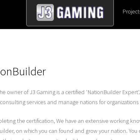
Project
ionBuilder
the owner of J3 Gaming is a certified 'NationBuilder Expert'
consulting services and manage nations for organizations o
eting the certification, We have an extensive working kn
ilder, on which you can found and grow your nation. You can