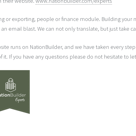
n their website.
www.nationbuilder.com/experts
ng or exporting, people or finance module. Building your
an email blast. We can not only translate, but just take care
site runs on NationBuilder, and we have taken every step
f it. If you have any questions please do not hesitate to le