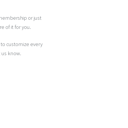
 membership or just
 of it for you.
 to customize every
t us know.