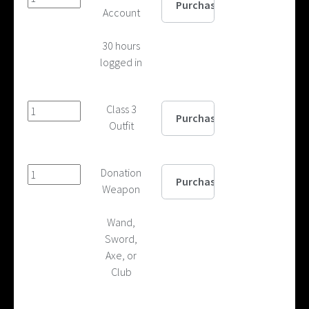
Account
30 hours
logged in
Class 3
Outfit
Donation
Weapon
Wand,
Sword,
Axe, or
Club