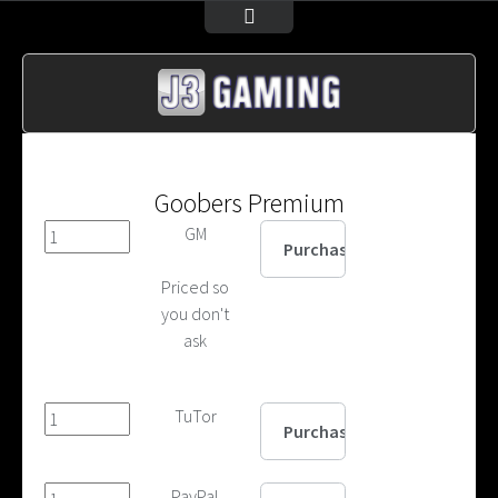
Goobers Premium
GM
Priced so
you don't
ask
TuTor
PayPal