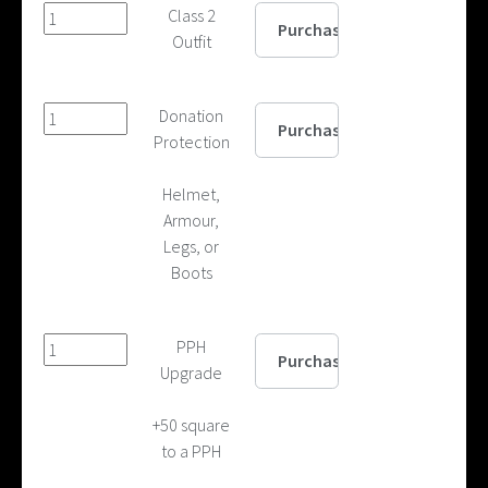
Class 2
Outfit
Donation
Protection
Helmet,
Armour,
Legs, or
Boots
PPH
Upgrade
+50 square
to a PPH