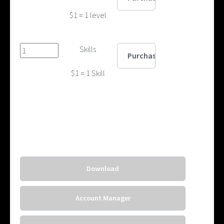
$1 = 1 level
Skills
$1 = 1 Skill
Download
Account Manager