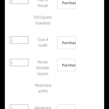
House
150 Square
Standard
Class 4
Outfit
House
Monster
Spawn
*Must have
a PPH
Advanced