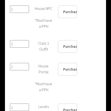
House NPC
*Must have
a PPH
Class 1
Outfit
House
Portal
*Must have
a PPH
Levels